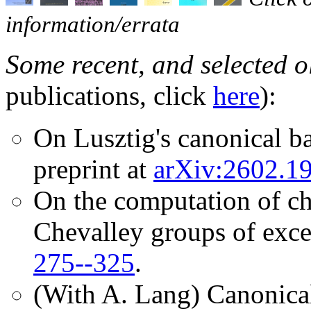
information/errata
Some recent, and selected o
publications, click
here
):
On Lusztig's canonical ba
preprint at
arXiv:2602.1
On the computation of cha
Chevalley groups of exce
275--325
.
(With A. Lang) Canonical