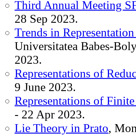
Third Annual Meeting 
28 Sep 2023.
Trends in Representation
Universitatea Babes-Boly
2023.
Representations of Redu
9 June 2023.
Representations of Finit
- 22 Apr 2023.
Lie Theory in Prato
, Mon