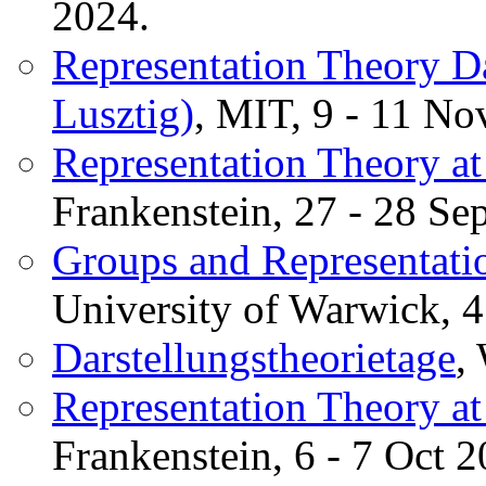
2024.
Representation Theory D
Lusztig)
, MIT, 9 - 11 No
Representation Theory at
Frankenstein, 27 - 28 Se
Groups and Representatio
University of Warwick, 4
Darstellungstheorietage
,
Representation Theory at
Frankenstein, 6 - 7 Oct 2