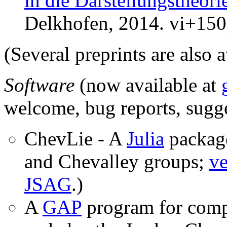
in die Darstellungstheor
Delkhofen, 2014. vi+15
(Several preprints are also 
Software
(now available at
welcome, bug reports, sugg
ChevLie - A
Julia
package
and Chevalley groups;
ve
JSAG
.)
A
GAP
program for comp