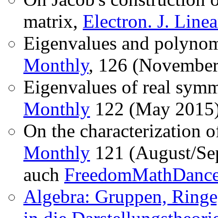
matrix,
Electron. J. Line
Eigenvalues and polynom
Monthly
, 126 (November
Eigenvalues of real symm
Monthly
122 (May 2015)
On the characterization o
Monthly
121 (August/Sep
auch
FreedomMathDanc
Algebra: Gruppen, Ringe,