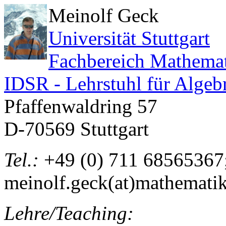
Meinolf Geck
Universität Stuttgart
Fachbereich Mathema
IDSR - Lehrstuhl für Algeb
Pfaffenwaldring 57
D-70569 Stuttgart
Tel.:
+49 (0) 711 685653
meinolf.geck(at)mathematik.
Lehre/Teaching: