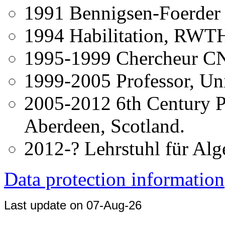
1991 Bennigsen-Foerder P
1994 Habilitation, RWT
1995-1999 Chercheur CNR
1999-2005 Professor, Uni
2005-2012 6th Century Pr
Aberdeen, Scotland.
2012-? Lehrstuhl für Alge
Data protection information
Last update on 07-Aug-26