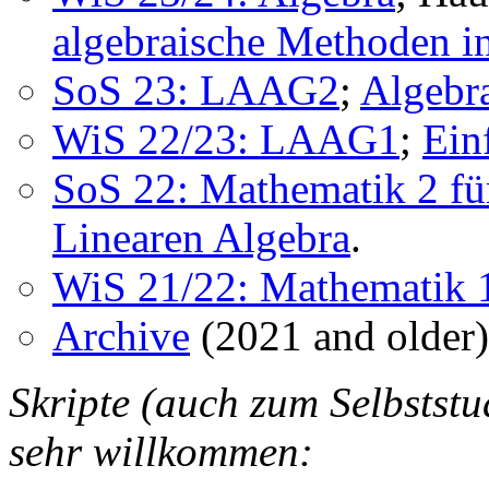
algebraische Methoden in
SoS 23: LAAG2
;
Algebr
WiS 22/23: LAAG1
;
Ein
SoS 22: Mathematik 2 für
Linearen Algebra
.
WiS 21/22: Mathematik 1 
Archive
(2021 and older)
Skripte (auch zum Selbstst
sehr willkommen: