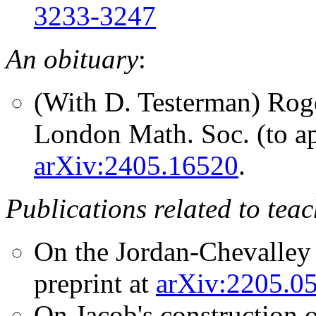
3233-3247
An obituary
:
(With D. Testerman) Roge
London Math. Soc. (to app
arXiv:2405.16520
.
Publications related to tea
On the Jordan-Chevalley 
preprint at
arXiv:2205.0
On Jacob's construction o