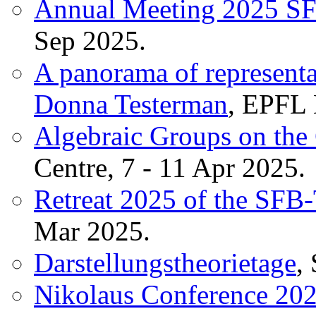
Annual Meeting 2025 S
Sep 2025.
A panorama of representat
Donna Testerman
, EPFL 
Algebraic Groups on the
Centre, 7 - 11 Apr 2025.
Retreat 2025 of the SF
Mar 2025.
Darstellungstheorietage
,
Nikolaus Conference 20