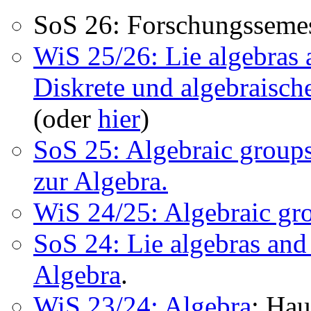
SoS 26: Forschungssemes
WiS 25/26: Lie algebras
Diskrete und algebraisch
(oder
hier
)
SoS 25: Algebraic groups
zur Algebra.
WiS 24/25: Algebraic gr
SoS 24: Lie algebras and
Algebra
.
WiS 23/24: Algebra
; Ha