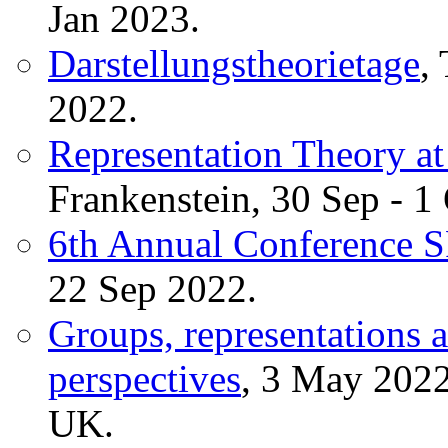
Jan 2023.
Darstellungstheorietage
,
2022.
Representation Theory at
Frankenstein, 30 Sep - 1
6th Annual Conference
22 Sep 2022.
Groups, representations 
perspectives
, 3 May 2022
UK.