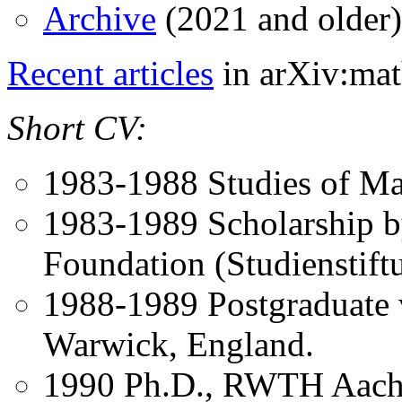
Archive
(2021 and older)
Recent articles
in arXiv:ma
Short CV:
1983-1988 Studies of M
1983-1989 Scholarship 
Foundation (Studienstift
1988-1989 Postgraduate v
Warwick, England.
1990 Ph.D., RWTH Aach