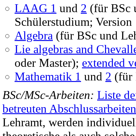
LAAG 1
und
2
(für BSc 
Schülerstudium; Version 
Algebra
(für BSc und Leh
Lie algebras and Chevall
oder Master);
extended v
Mathematik 1
und
2
(für
BSc/MSc-Arbeiten:
Liste d
betreuten Abschlussarbeite
Lehramt, werden individuell
theoretische als auch sol