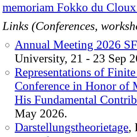
memoriam Fokko du Cloux 
Links (Conferences, worksho
Annual Meeting 2026 S
University, 21 - 23 Sep 
Representations of Finit
Conference in Honor of 
His Fundamental Contrib
May 2026.
Darstellungstheorietage
,