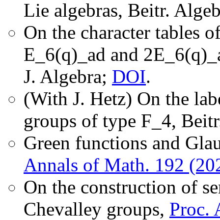
Lie algebras, Beitr. Alg
On the character tables of
E_6(q)_ad and 2E_6(q)_a
J. Algebra;
DOI
.
(With J. Hetz) On the lab
groups of type F_4, Beit
Green functions and Glau
Annals of Math. 192 (20
On the construction of s
Chevalley groups,
Proc. 