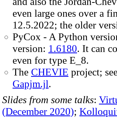
and also the Jordan-Chev
even large ones over a fin
12.5.2022; the older vers
PyCox - A Python versi
version:
1.6180
. It can 
even for type E_8.
The
CHEVIE
project; se
Gapjm.jl
.
Slides from some talks
:
Virt
(December 2020)
;
Kolloqui