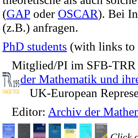
(
GAP
oder
OSCAR
). Bei I
(z.B.) anfragen.
PhD students
(with links to 
Mitglied/PI im SFB-TRR
der Mathematik und ih
UK-European Represen
Editor:
Archiv der Mathe
Click 