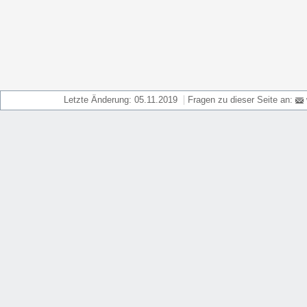
Letzte Änderung: 05.11.2019
Fragen zu dieser Seite an: