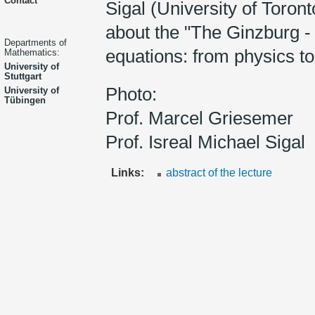
Contact
Sigal (University of Toron
about the "The Ginzburg 
Departments of
equations: from physics to
Mathematics:
University of
Stuttgart
Photo:
University of
Tübingen
Prof. Marcel Griesemer
Prof. Isreal Michael Sigal
Links:
abstract of the lecture