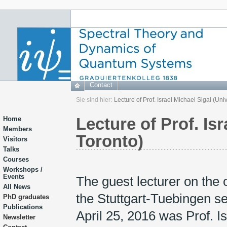
Contact
Sie sind hier:
Lecture of Prof. Israel Michael Sigal (Univ
Lecture of Prof. Isr
Home
Members
Toronto)
Visitors
Talks
Courses
Workshops /
Events
The guest lecturer on the 
All News
the Stuttgart-Tuebingen s
PhD graduates
Publications
April 25, 2016 was Prof. I
Newsletter