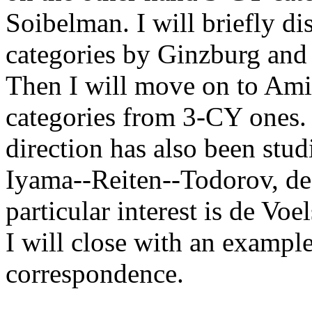
Soibelman. I will briefly di
categories by Ginzburg and
Then I will move on to Ami
categories from 3-CY ones. 
direction has also been stu
Iyama--Reiten--Todorov, de
particular interest is de Vo
I will close with an examp
correspondence.