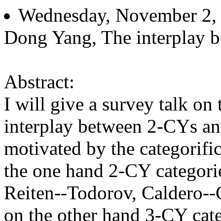
Wednesday, November 2, 
Dong Yang, The interplay b
Abstract:
I will give a survey talk on
interplay between 2-CYs a
motivated by the categorific
the one hand 2-CY categor
Reiten--Todorov, Caldero--C
on the other hand 3-CY cat