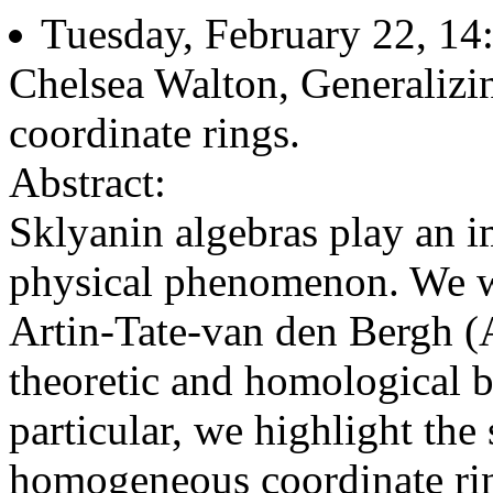
Tuesday, February 22, 14
Chelsea Walton, Generaliz
coordinate rings.
Abstract:
Sklyanin algebras play an im
physical phenomenon. We wil
Artin-Tate-van den Bergh (A
theoretic and homological be
particular, we highlight the
homogeneous coordinate ring