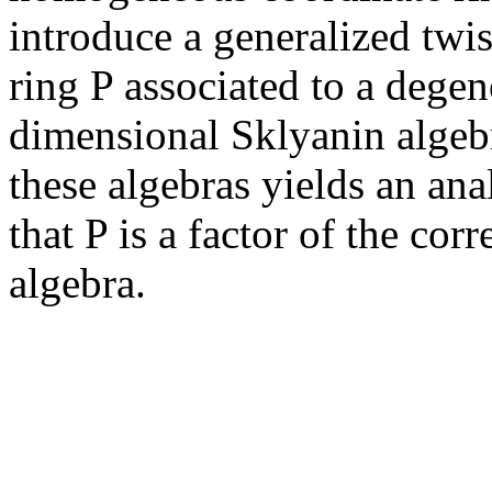
introduce a generalized tw
ring P associated to a degen
dimensional Sklyanin algeb
these algebras yields an an
that P is a factor of the co
algebra.