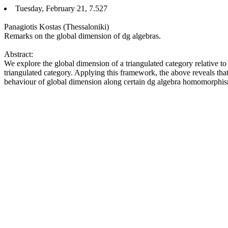
Tuesday, February 21, 7.527
Panagiotis Kostas (Thessaloniki)
Remarks on the global dimension of dg algebras.
Abstract:
We explore the global dimension of a triangulated category relative to 
triangulated category. Applying this framework, the above reveals that 
behaviour of global dimension along certain dg algebra homomorphis