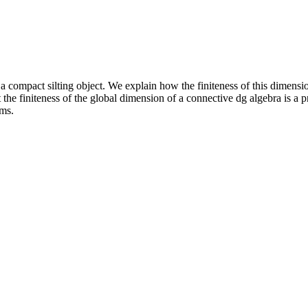
a compact silting object. We explain how the finiteness of this dimension 
the finiteness of the global dimension of a connective dg algebra is a p
ms.