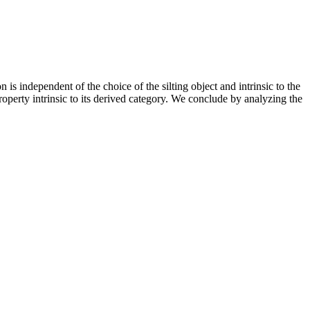
is independent of the choice of the silting object and intrinsic to the
roperty intrinsic to its derived category. We conclude by analyzing the