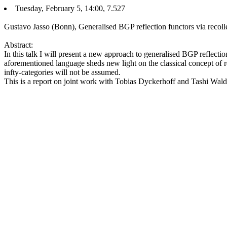
Tuesday, February 5, 14:00, 7.527
Gustavo Jasso (Bonn), Generalised BGP reflection functors via recoll
Abstract:
In this talk I will present a new approach to generalised BGP reflection
aforementioned language sheds new light on the classical concept of re
infty-categories will not be assumed.
This is a report on joint work with Tobias Dyckerhoff and Tashi Wald