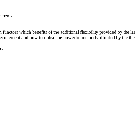
ements.
 functors which benefits of the additional flexibility provided by the la
collement and how to utilise the powerful methods afforded by the theor
e.