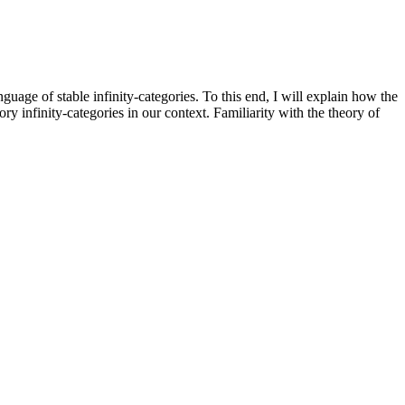
nguage of stable infinity-categories. To this end, I will explain how the
y infinity-categories in our context. Familiarity with the theory of