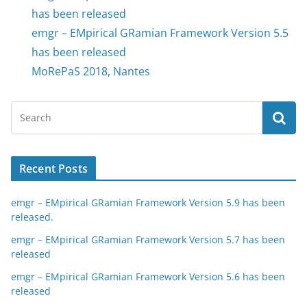
has been released
emgr – EMpirical GRamian Framework Version 5.5
has been released
MoRePaS 2018, Nantes
Recent Posts
emgr – EMpirical GRamian Framework Version 5.9 has been
released.
emgr – EMpirical GRamian Framework Version 5.7 has been
released
emgr – EMpirical GRamian Framework Version 5.6 has been
released