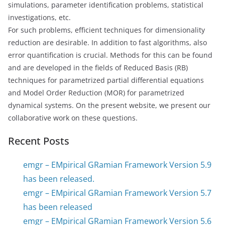
simulations, parameter identification problems, statistical
investigations, etc.
For such problems, efficient techniques for dimensionality
reduction are desirable. In addition to fast algorithms, also
error quantification is crucial. Methods for this can be found
and are developed in the fields of Reduced Basis (RB)
techniques for parametrized partial differential equations
and Model Order Reduction (MOR) for parametrized
dynamical systems. On the present website, we present our
collaborative work on these questions.
Recent Posts
emgr – EMpirical GRamian Framework Version 5.9
has been released.
emgr – EMpirical GRamian Framework Version 5.7
has been released
emgr – EMpirical GRamian Framework Version 5.6