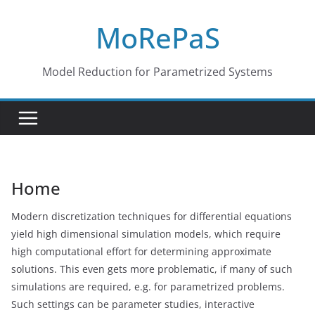
Skip
MoRePaS
to
content
Model Reduction for Parametrized Systems
Home
Modern discretization techniques for differential equations
yield high dimensional simulation models, which require
high computational effort for determining approximate
solutions. This even gets more problematic, if many of such
simulations are required, e.g. for parametrized problems.
Such settings can be parameter studies, interactive